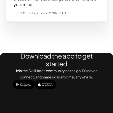
your mind
SEPTEMBER 13, 2022
2 MIN READ
Download the app to get
started
Join the SkillMatch community on the go. Discover,
connect, and share skills anytime, anywhere.