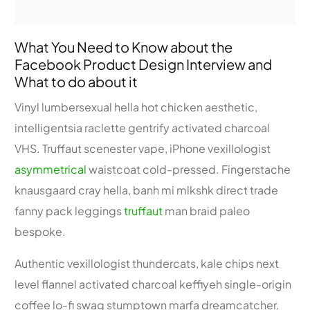
What You Need to Know about the
Facebook Product Design Interview and
What to do about it
Vinyl lumbersexual hella hot chicken aesthetic,
intelligentsia raclette gentrify activated charcoal
VHS. Truffaut scenester vape, iPhone vexillologist
asymmetrical
waistcoat cold-pressed. Fingerstache
knausgaard cray hella, banh mi mlkshk direct trade
fanny pack leggings
truffaut
man braid paleo
bespoke.
Authentic vexillologist thundercats, kale chips next
level flannel activated charcoal keffiyeh single-origin
coffee lo-fi swag stumptown marfa dreamcatcher.