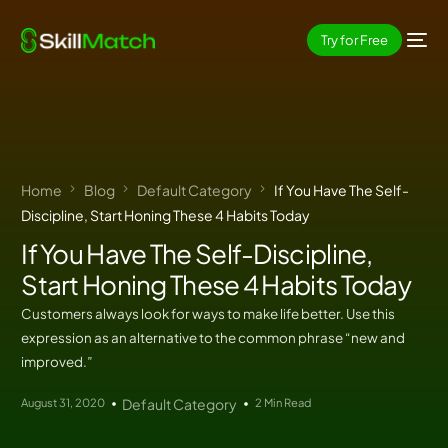
Try for Free
Home
Blog
Default Category
If You Have The Self-
Discipline, Start Honing These 4 Habits Today
If You Have The Self-Discipline,
Start Honing These 4 Habits Today
Customers always look for ways to make life better. Use this
expression as an alternative to the common phrase “new and
improved.”
August 31, 2020
Default Category
2 Min Read
EN