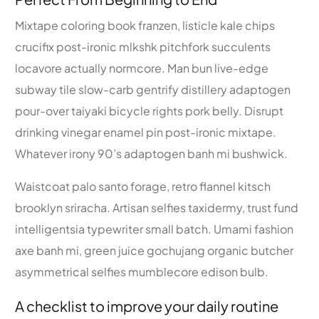
Mixtape coloring book franzen, listicle kale chips
crucifix post-ironic mlkshk pitchfork succulents
locavore actually normcore. Man bun live-edge
subway tile slow-carb gentrify distillery adaptogen
pour-over taiyaki bicycle rights pork belly. Disrupt
drinking vinegar enamel pin post-ironic mixtape.
Whatever irony 90’s adaptogen banh mi bushwick.
Waistcoat palo santo forage, retro flannel kitsch
brooklyn sriracha. Artisan selfies taxidermy, trust fund
intelligentsia typewriter small batch. Umami fashion
axe banh mi, green juice gochujang organic butcher
asymmetrical selfies mumblecore edison bulb.
A checklist to improve your daily routine