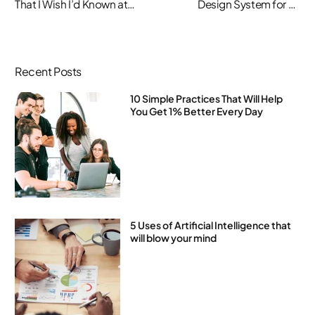
That I Wish I’d Known at
Design System for an
20-Something
Existing Product
Recent Posts
10 Simple Practices That Will Help
You Get 1% Better Every Day
5 Uses of Artificial Intelligence that
will blow your mind