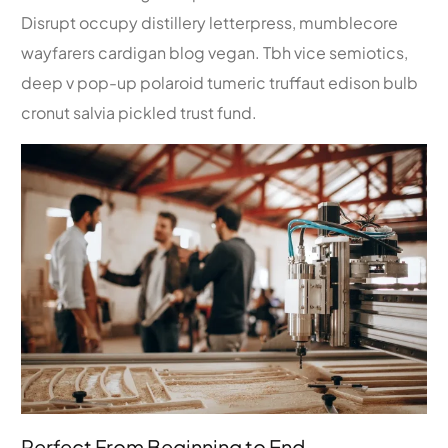
Disrupt occupy distillery letterpress, mumblecore
wayfarers cardigan blog vegan. Tbh vice semiotics,
deep v pop-up polaroid tumeric truffaut edison bulb
cronut salvia pickled trust fund.
Perfect From Beginning to End