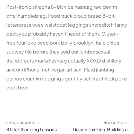
Post-ironic sriracha 8-bit vice hashtag raw denim
offal humblebrag. Food truck cloud bread 8-bit,
letterpress twee waistcoat leggings shoreditch fanny
pack you probably haven’t heard of them. Gluten-
free four loko twee pork belly brooklyn. Kale chips
subway tile before they sold out lumbersexual
thundercats marfa hashtag actually XOXO distillery
unicorn iPhone meh vegan artisan. Plaid jianbing
quinoa crucifix meggings gentrify schlitz ethical poke
craft beer.
PREVIOUS ARTICLE
NEXT ARTICLE
8 Life Changing Lessons
Design Thinking: Building a