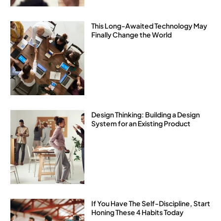
This Long-Awaited Technology May
Finally Change the World
Design Thinking: Building a Design
System for an Existing Product
If You Have The Self-Discipline, Start
Honing These 4 Habits Today