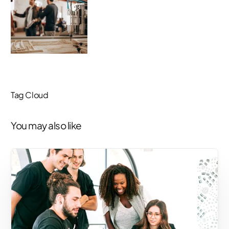
Tag Cloud
You may also like