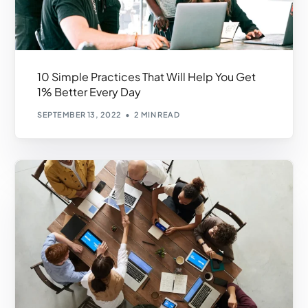
10 Simple Practices That Will Help You Get
1% Better Every Day
SEPTEMBER 13, 2022
2 MIN READ