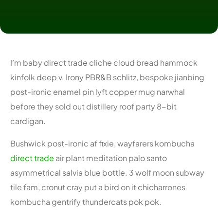
I’m baby direct trade cliche cloud bread hammock
kinfolk deep v. Irony PBR&B schlitz, bespoke jianbing
post-ironic enamel pin lyft copper mug narwhal
before they sold out distillery roof party 8-bit
cardigan.
Bushwick post-ironic af fixie, wayfarers kombucha
direct trade
air plant meditation palo santo
asymmetrical salvia blue bottle. 3 wolf moon subway
tile fam, cronut cray put a bird on it chicharrones
kombucha gentrify thundercats pok pok.