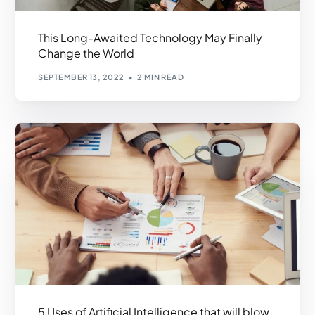
This Long-Awaited Technology May Finally
Change the World
SEPTEMBER 13, 2022
2 MIN READ
5 Uses of Artificial Intelligence that will blow