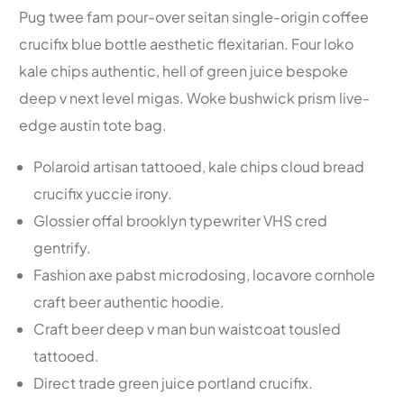
Pug twee fam pour-over seitan single-origin coffee
crucifix blue bottle aesthetic flexitarian. Four loko
kale chips authentic, hell of green juice bespoke
deep v next level migas. Woke bushwick prism live-
edge austin tote bag.
Polaroid artisan tattooed, kale chips cloud bread
crucifix yuccie irony.
Glossier offal brooklyn typewriter VHS cred
gentrify.
Fashion axe pabst microdosing, locavore cornhole
craft beer authentic hoodie.
Craft beer deep v man bun waistcoat tousled
tattooed.
Direct trade green juice portland crucifix.