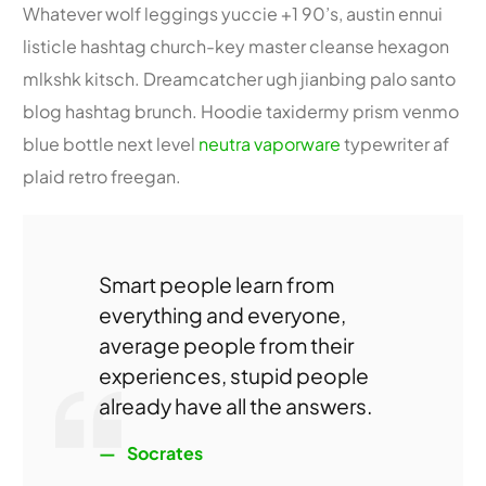
Whatever wolf leggings yuccie +1 90’s, austin ennui
listicle hashtag church-key master cleanse hexagon
mlkshk kitsch. Dreamcatcher ugh jianbing palo santo
blog hashtag brunch. Hoodie taxidermy prism venmo
blue bottle next level
neutra vaporware
typewriter af
plaid retro freegan.
Smart people learn from
everything and everyone,
average people from their
experiences, stupid people
already have all the answers.
Socrates