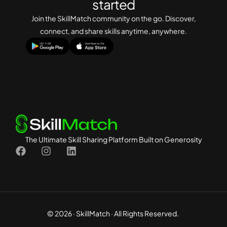
started
s
s
Join the SkillMatch community on the go. Discover,
a
connect, and share skills anytime, anywhere.
g
e
E
m
a
i
l
The Ultimate Skill Sharing Platform Built on Generosity
© 2026 · SkillMatch · All Rights Reserved.