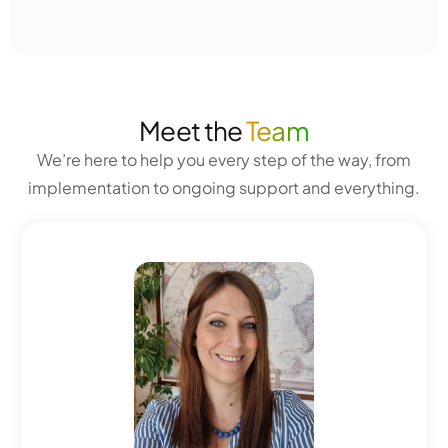
Meet the
Team
We’re here to help you every step of the way, from
implementation to ongoing support and everything.