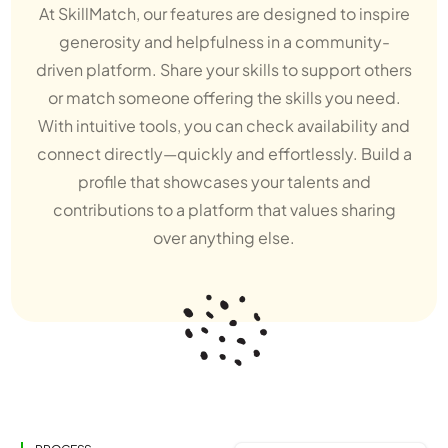
At SkillMatch, our features are designed to inspire
generosity and helpfulness in a community-
driven platform. Share your skills to support others
or match someone offering the skills you need.
With intuitive tools, you can check availability and
connect directly—quickly and effortlessly. Build a
profile that showcases your talents and
contributions to a platform that values sharing
over anything else.