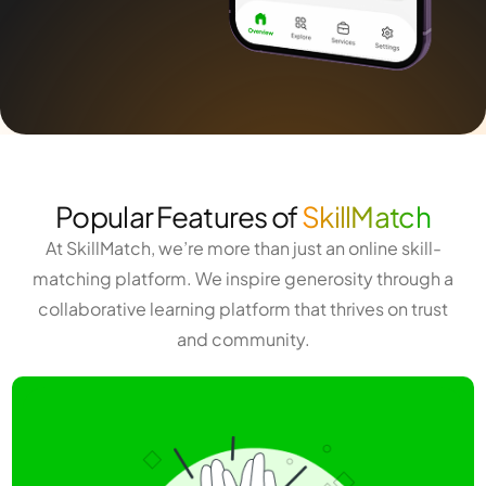
Popular Features of
SkillMatch
At SkillMatch, we’re more than just an online skill-
matching platform. We inspire generosity through a
collaborative learning platform that thrives on trust
and community.