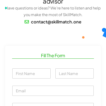
advisor
Have questions or ideas? We’re here to listen and help
you make the most of SkillMatch.
contact@skillmatch.one
Fill The Form
N
a
m
First
Last
e
E
*
m
a
i
C
C
l