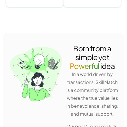
Born from a
simple yet
Powerful
idea
In a world driven by
transactions, SkillMatch
is a community platform
where the true value lies
in benevolence, sharing,
and mutual support.
Our goal? To make skills,