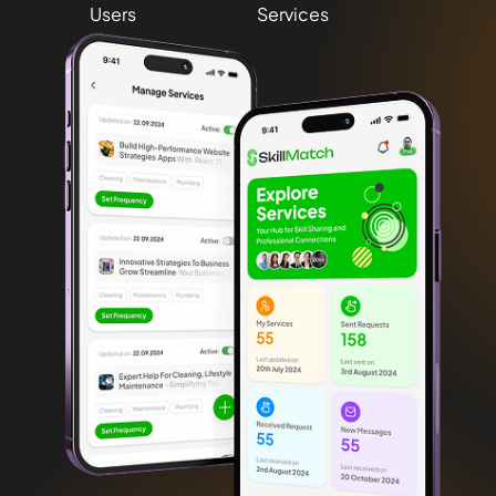
Users
Services