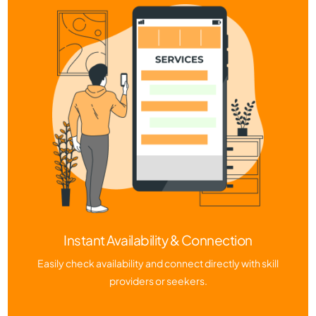
Instant Availability & Connection
Easily check availability and connect directly with skill
providers or seekers.