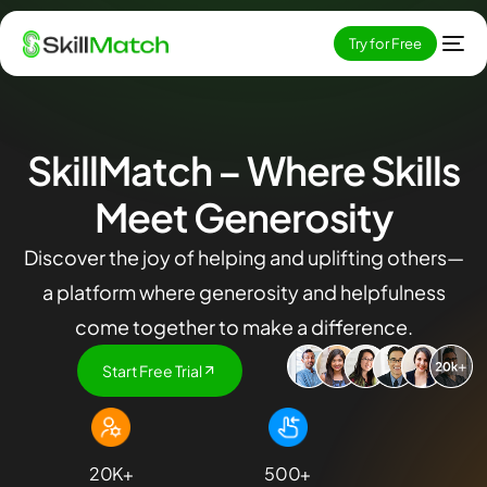
Try for Free
SkillMatch
– Where Skills
Meet Generosity
Discover the joy of helping and uplifting others—
a platform where generosity and helpfulness
come together to make a difference.
Start Free Trial
EN
20
K+
500
+