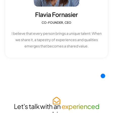
Flavia Fornasier
CO-FOUNDER, CEO
I believe that every person brings a unique talent: When
we share it, a tapestry of experiences and qualities
emerges that becomes a shared value.
Let's talk with an
experienced