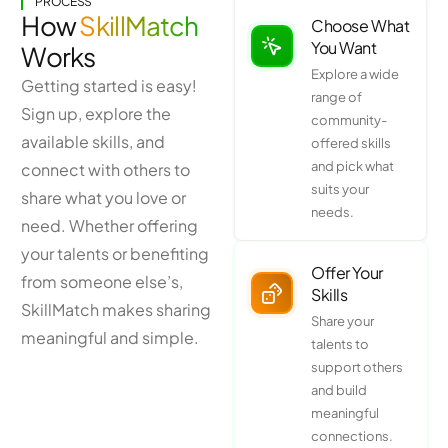
PROCESS
How
SkillMatch
Choose What
You Want
Works
Explore a wide
Getting started is easy!
range of
Sign up, explore the
community-
available skills, and
offered skills
and pick what
connect with others to
suits your
share what you love or
needs.
need. Whether offering
your talents or benefiting
Offer Your
from someone else’s,
Skills
SkillMatch makes sharing
Share your
meaningful and simple.
talents to
support others
and build
meaningful
connections.