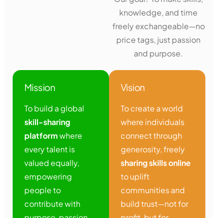
knowledge, and time
freely exchangeable—no
price tags, just passion
and purpose.
Mission
Vision
To build a global
To create a world
skill-sharing
where individuals
platform
where
connect through
every talent is
generosity, freely
valued equally,
sharing skills online
empowering
to uplift
people to
communities and
contribute with
build trust—not for
purpose, passion,
profit, but for