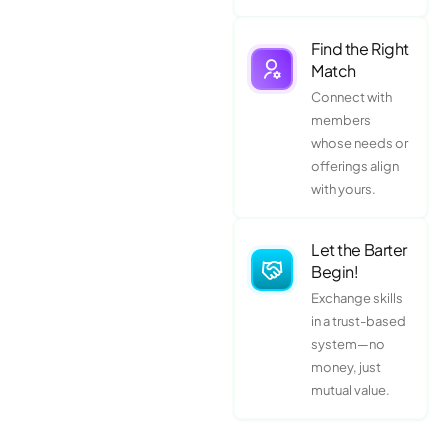
Find the Right
Match
Connect with
members
whose needs or
offerings align
with yours.
Let the Barter
Begin!
Exchange skills
in a trust-based
system—no
money, just
mutual value.