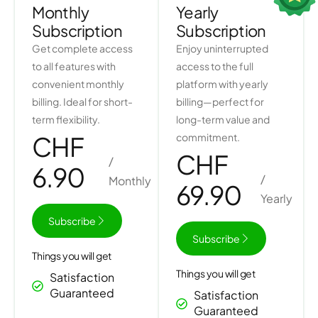
Monthly
Yearly
Subscription
Subscription​
Get complete access
Enjoy uninterrupted
to all features with
access to the full
convenient monthly
platform with yearly
billing. Ideal for short-
billing—perfect for
term flexibility.
long-term value and
CHF
commitment.
CHF
/
6.90
/
Monthly
69.90
Yearly
Subscribe
Subscribe
Things you will get
Things you will get
Satisfaction
Guaranteed
Satisfaction
Guaranteed