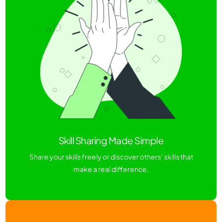
Skill Sharing Made Simple
Share your skills freely or discover others’ skills that
make a real difference.