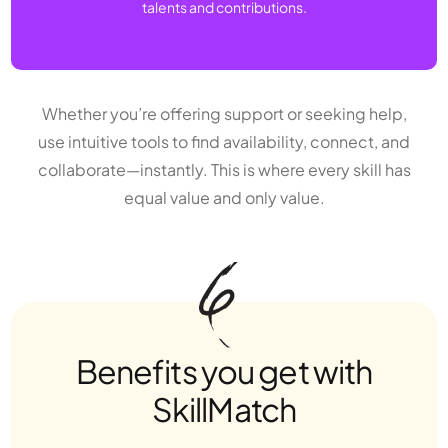
talents and contributions.
Whether you’re offering support or seeking help,
use intuitive tools to find availability, connect, and
collaborate—instantly. This is where every skill has
equal value and only value.
Benefits you get with
SkillMatch