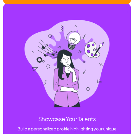
Showcase Your Talents
Build a personalized profile highlighting your unique