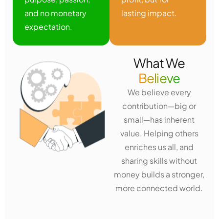
and no monetary
lasting impact.
expectation.
What We
Believe
We believe every
contribution—big or
small—has inherent
value. Helping others
enriches us all, and
sharing skills without
money builds a stronger,
more connected world.