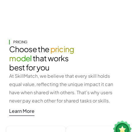
PRICING
Choose the
pricing
model
that works
best for you
At SkillMatch, we believe that every skill holds
equal value, reflecting the unique impact it can
have when shared with others. That’s why users
never pay each other for shared tasks or skills.
Learn More