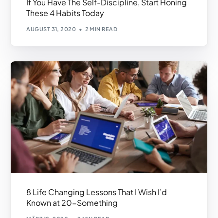
If You Have The Self-Discipline, Start Honing
These 4 Habits Today
AUGUST 31, 2020
2 MIN READ
8 Life Changing Lessons That I Wish I’d
Known at 20-Something