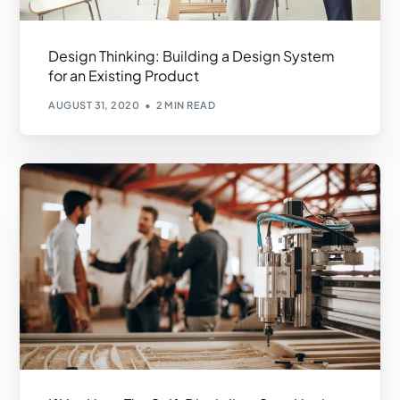
Design Thinking: Building a Design System
for an Existing Product
AUGUST 31, 2020
2 MIN READ