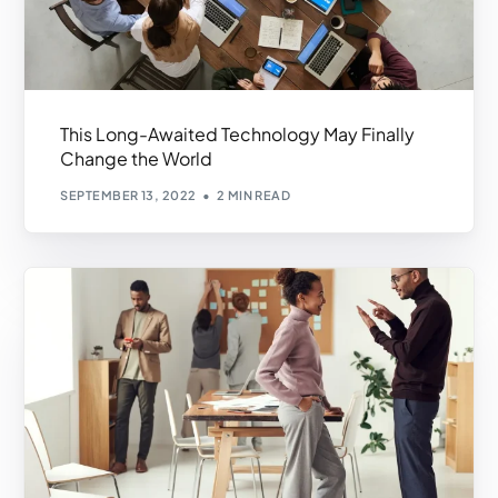
This Long-Awaited Technology May Finally
Change the World
SEPTEMBER 13, 2022
2 MIN READ