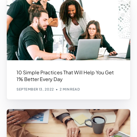
10 Simple Practices That Will Help You Get
1% Better Every Day
SEPTEMBER 13, 2022
2 MIN READ