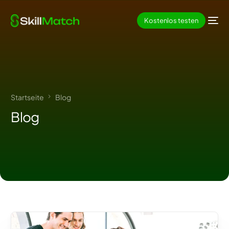
Kostenlos testen
Startseite
Blog
Blog
DE