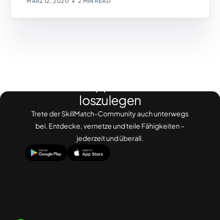
MÄRZ 12, 2020
2 MIN READ
Lade die App herunter, um
loszulegen
Trete der SkillMatch-Community auch unterwegs
bei. Entdecke, vernetze und teile Fähigkeiten –
jederzeit und überall.