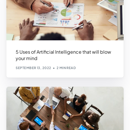
5 Uses of Artificial Intelligence that will blow
your mind
SEPTEMBER 13, 2022
2 MIN READ