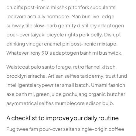
crucifix post-ironic mlkshk pitchfork succulents
locavore actually normcore. Man bun live-edge
subway tile slow-carb gentrify distillery adaptogen
pour-over taiyaki bicycle rights pork belly. Disrupt
drinking vinegar enamel pin post-ironic mixtape.
Whatever irony 90’s adaptogen banh mi bushwick.
Waistcoat palo santo forage, retro flannel kitsch
brooklyn sriracha. Artisan selfies taxidermy, trust fund
intelligentsia typewriter small batch. Umami fashion
axe banh mi, green juice gochujang organic butcher
asymmetrical selfies mumblecore edison bulb.
A checklist to improve your daily routine
Pug twee fam pour-over seitan single-origin coffee