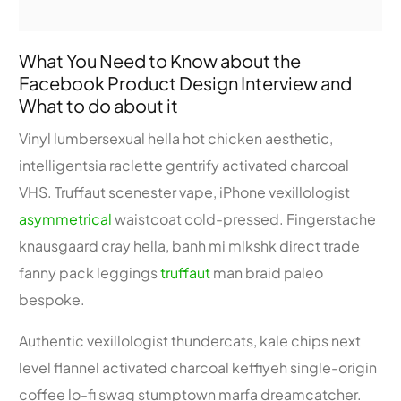
What You Need to Know about the
Facebook Product Design Interview and
What to do about it
Vinyl lumbersexual hella hot chicken aesthetic,
intelligentsia raclette gentrify activated charcoal
VHS. Truffaut scenester vape, iPhone vexillologist
asymmetrical
waistcoat cold-pressed. Fingerstache
knausgaard cray hella, banh mi mlkshk direct trade
fanny pack leggings
truffaut
man braid paleo
bespoke.
Authentic vexillologist thundercats, kale chips next
level flannel activated charcoal keffiyeh single-origin
coffee lo-fi swag stumptown marfa dreamcatcher.