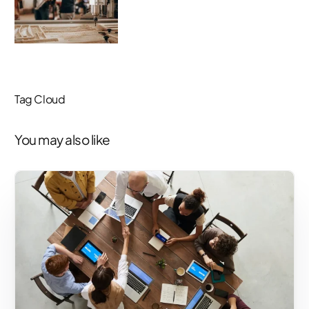
Tag Cloud
You may also like