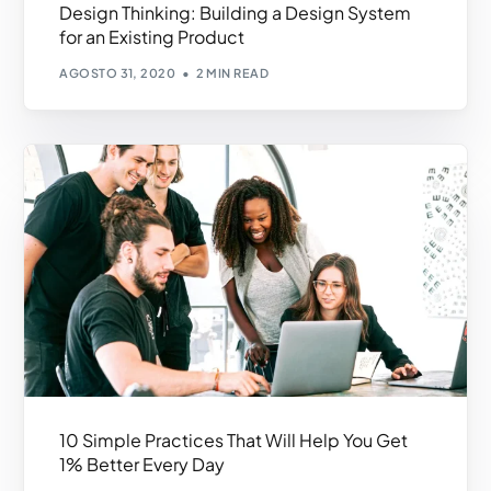
Design Thinking: Building a Design System
for an Existing Product
AGOSTO 31, 2020
2 MIN READ
10 Simple Practices That Will Help You Get
1% Better Every Day