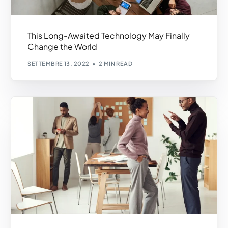
This Long-Awaited Technology May Finally
Change the World
SETTEMBRE 13, 2022
2 MIN READ