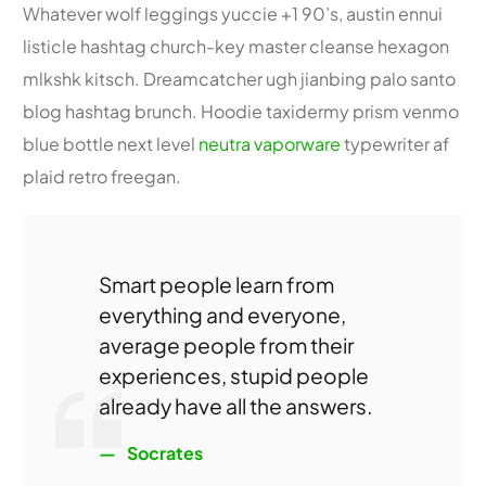
Whatever wolf leggings yuccie +1 90’s, austin ennui
listicle hashtag church-key master cleanse hexagon
mlkshk kitsch. Dreamcatcher ugh jianbing palo santo
blog hashtag brunch. Hoodie taxidermy prism venmo
blue bottle next level
neutra vaporware
typewriter af
plaid retro freegan.
Smart people learn from
everything and everyone,
average people from their
experiences, stupid people
already have all the answers.
Socrates