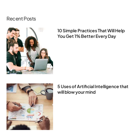
Recent Posts
10 Simple Practices That Will Help
You Get 1% Better Every Day
5 Uses of Artificial Intelligence that
will blow your mind