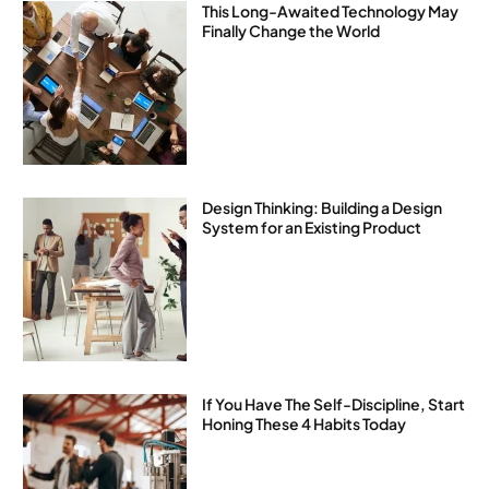
This Long-Awaited Technology May
Finally Change the World
Design Thinking: Building a Design
System for an Existing Product
If You Have The Self-Discipline, Start
Honing These 4 Habits Today