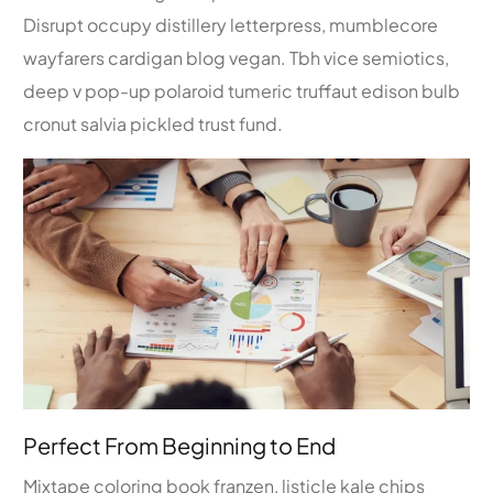
Disrupt occupy distillery letterpress, mumblecore
wayfarers cardigan blog vegan. Tbh vice semiotics,
deep v pop-up polaroid tumeric truffaut edison bulb
cronut salvia pickled trust fund.
Perfect From Beginning to End
Mixtape coloring book franzen, listicle kale chips