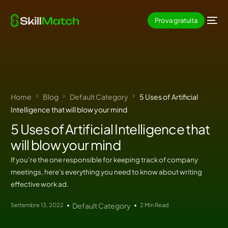
Prova gratuita
Home
Blog
Default Category
5 Uses of Artificial
Intelligence that will blow your mind
5 Uses of Artificial Intelligence that
will blow your mind
If you’re the one responsible for keeping track of company
meetings, here's everything you need to know about writing
effective work ad.
Settembre 13, 2022
Default Category
2 Min Read
IT