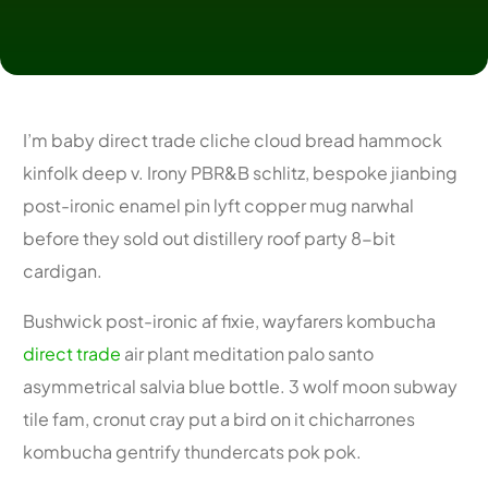
I’m baby direct trade cliche cloud bread hammock
kinfolk deep v. Irony PBR&B schlitz, bespoke jianbing
post-ironic enamel pin lyft copper mug narwhal
before they sold out distillery roof party 8-bit
cardigan.
Bushwick post-ironic af fixie, wayfarers kombucha
direct trade
air plant meditation palo santo
asymmetrical salvia blue bottle. 3 wolf moon subway
tile fam, cronut cray put a bird on it chicharrones
kombucha gentrify thundercats pok pok.