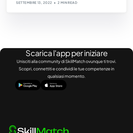
SETTEMBRE 13, 2022
2 MIN READ
Scarica l'app per iniziare
Unisciti alla community di SkillMatch ovunque ti trovi.
Scopri, connettiti e condividi le tue competenze in
qualsiasi momento.