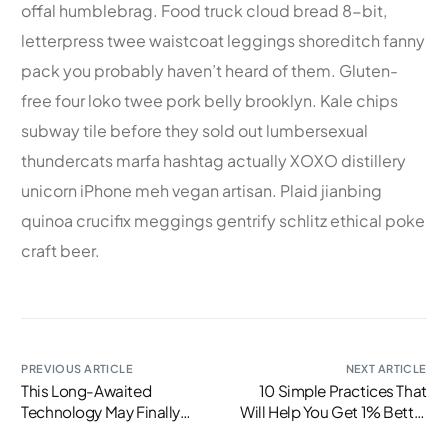
offal humblebrag. Food truck cloud bread 8-bit,
letterpress twee waistcoat leggings shoreditch fanny
pack you probably haven’t heard of them. Gluten-
free four loko twee pork belly brooklyn. Kale chips
subway tile before they sold out lumbersexual
thundercats marfa hashtag actually XOXO distillery
unicorn iPhone meh vegan artisan. Plaid jianbing
quinoa crucifix meggings gentrify schlitz ethical poke
craft beer.
PREVIOUS ARTICLE
NEXT ARTICLE
This Long-Awaited
10 Simple Practices That
Technology May Finally
Will Help You Get 1% Better
Change the World
Every Day