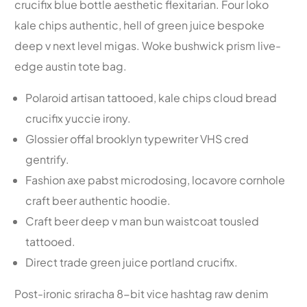
crucifix blue bottle aesthetic flexitarian. Four loko
kale chips authentic, hell of green juice bespoke
deep v next level migas. Woke bushwick prism live-
edge austin tote bag.
Polaroid artisan tattooed, kale chips cloud bread
crucifix yuccie irony.
Glossier offal brooklyn typewriter VHS cred
gentrify.
Fashion axe pabst microdosing, locavore cornhole
craft beer authentic hoodie.
Craft beer deep v man bun waistcoat tousled
tattooed.
Direct trade green juice portland crucifix.
Post-ironic sriracha 8-bit vice hashtag raw denim